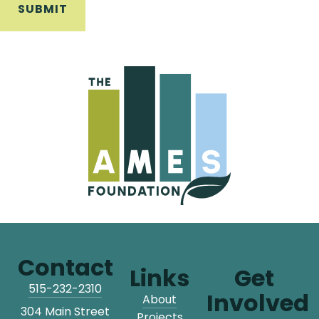
Contact
Links
Get
515-232-2310
Involved
About
304 Main Street
Projects