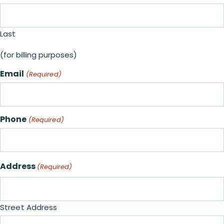
Last
(for billing purposes)
Email
(Required)
Phone
(Required)
Address
(Required)
Street Address