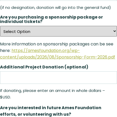
(if no designation, donation will go into the general fund)
Are you purchasing a sponsorship package or
individual tickets?
More information on sponsorship packages can be see
here:
https://amesfoundation.org/wp-
content/uploads/2026/08/Sponsorship-Form-2026.pdf
Additional Project Donation (optional)
If donating, please enter an amount in whole dollars –
$USD.
Are you interested in future Ames Foundation
efforts, or volunteering with us?