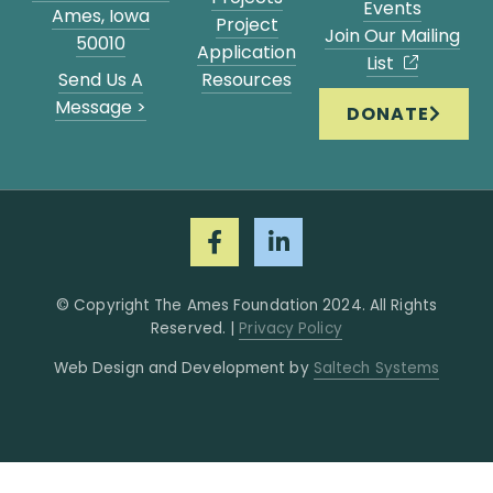
Events
Ames, Iowa
Project
Join Our Mailing
50010
Application
List
Send Us A
Resources
Message >
DONATE
© Copyright The Ames Foundation
2024
. All Rights
Reserved. |
Privacy Policy
Web Design and Development by
Saltech Systems