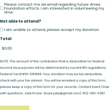
Please contact me via email regarding future Ames
Foundation efforts. I am interested in volunteering my
time.
Not able to attend?
I am unable to attend, please accept my donation.
Total
NOTE: The amount of the contribution that is deductible for federal
income tax purposes will be determined by current IRS regulations.
Federal Tax ID#51-0161669. Your donation may be tax deductible,
check with your tax advisor. You will be emailed a copy of this form,
please keep a copy of this form for your records. Contact Event Chair
with questions: Julie Kruse- kruse.julie@gmail.com/ 402-350-0387
CAPTCHA