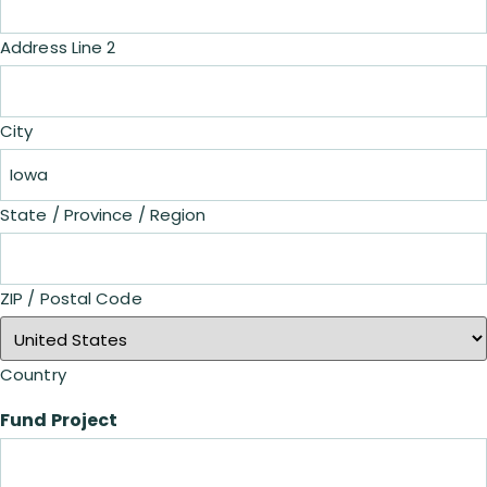
Address Line 2
City
State / Province / Region
ZIP / Postal Code
Country
Fund Project