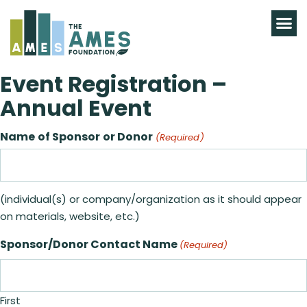
Event Registration –
Annual Event
Name of Sponsor or Donor
(Required)
(individual(s) or company/organization as it should appear
on materials, website, etc.)
Sponsor/Donor Contact Name
(Required)
First